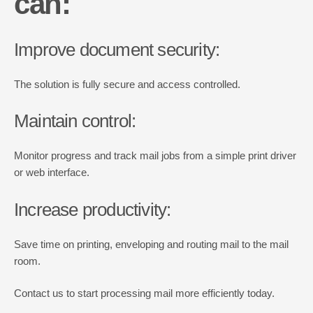
can
:
Improve document security:
The solution is fully secure and access controlled.
Maintain control:
Monitor progress and track mail jobs from a simple print driver
or web interface.
Increase productivity:
Save time on printing, enveloping and routing mail to the mail
room.
Contact us to start processing mail more efficiently today.