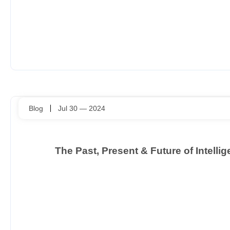
Blog
Jul 30 — 2024
The Past, Present & Future of Intell