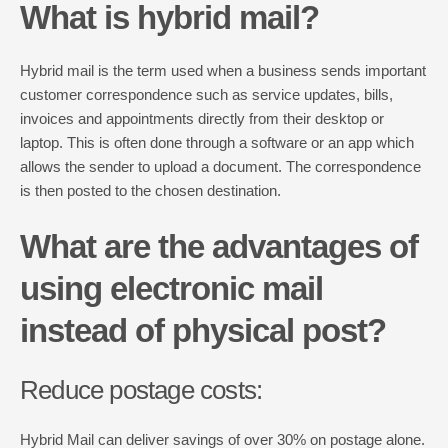
What is hybrid mail?
Hybrid mail is the term used when a business sends important
customer correspondence such as service updates, bills,
invoices and appointments directly from their desktop or
laptop. This is often done through a software or an app which
allows the sender to upload a document. The correspondence
is then posted to the chosen destination.
What are the advantages of
using electronic mail
instead of physical post?
Reduce postage costs:
Hybrid Mail can deliver savings of over 30% on postage alone.