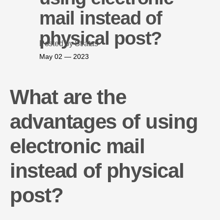
mail instead of
physical post?
Posted by Stratas
May 02 — 2023
What are the
advantages of using
electronic mail
instead of physical
post?