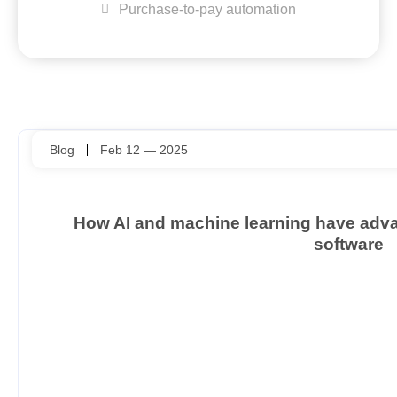
Purchase-to-pay automation
Blog
Feb 12 — 2025
How AI and machine learning have ad
software