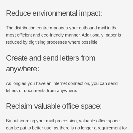
Reduce environmental impact:
The distribution centre manages your outbound mail in the
most efficient and eco-friendly manner. Additionally, paper is
reduced by digitising processes where possible.
Create and send letters from
anywhere:
As long as you have an internet connection, you can send
letters or documents from anywhere.
Reclaim valuable office space:
By outsourcing your mail processing, valuable office space
can be put to better use, as there is no longer a requirement for