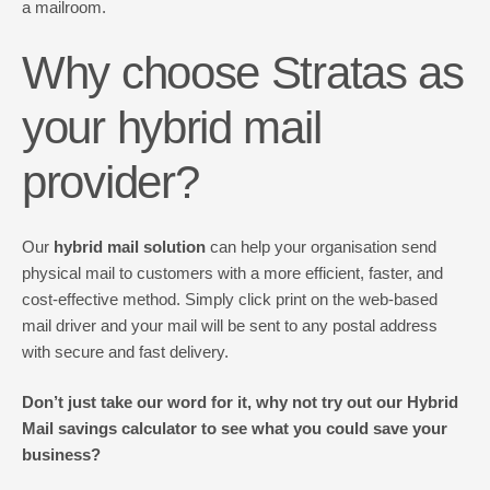
a mailroom.
Why choose Stratas as
your hybrid mail
provider?
Our
hybrid mail solution
can help your organisation send
physical mail to customers with a more efficient, faster, and
cost-effective method. Simply click print on the web-based
mail driver and your mail will be sent to any postal address
with secure and fast delivery.
Don’t just take our word for it, why not try out our Hybrid
Mail savings calculator to see what you could save your
business?