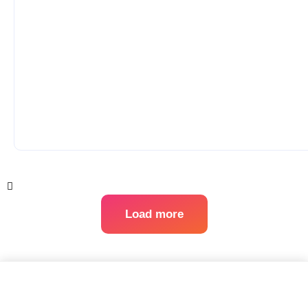
Load more