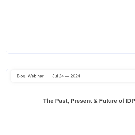
Blog
,
Webinar
Jul 24 — 2024
The Past, Present & Future of I