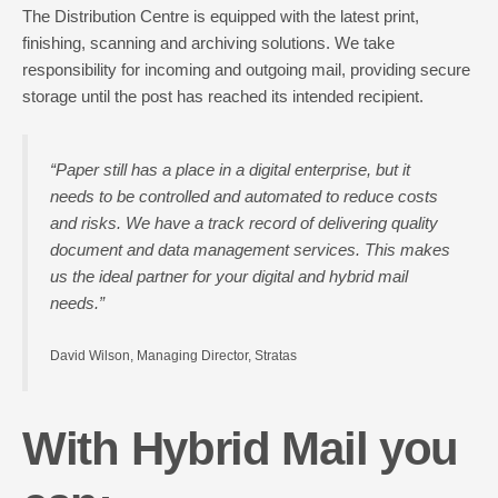
The Distribution Centre is equipped with the latest print,
finishing, scanning and archiving solutions. We take
responsibility for incoming and outgoing mail, providing secure
storage until the post has reached its intended recipient.
“Paper still has a place in a digital enterprise, but it
needs to be controlled and automated to reduce costs
and risks. We have a track record of delivering quality
document and data management services. This makes
us the ideal partner for your digital and hybrid mail
needs.”
David Wilson, Managing Director, Stratas
With Hybrid Mail you