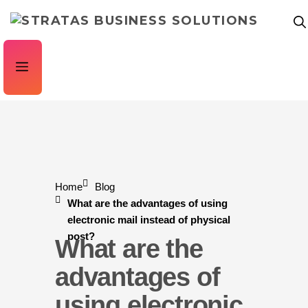
Home
Blog
What are the advantages of using
electronic mail instead of physical
post?
What are the
advantages of
using electronic