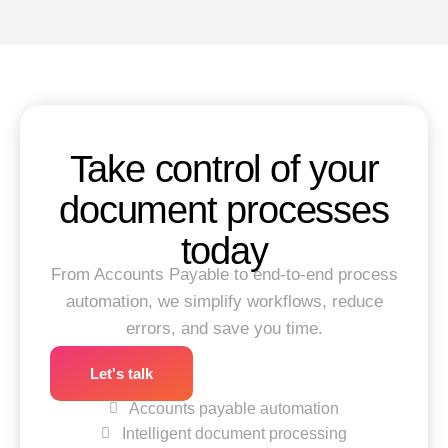
Take control of your
document processes
today
From Accounts Payable to end-to-end process
automation, we simplify workflows, reduce
errors, and save you time.
Let's talk
Accounts payable automation
Intelligent document processing