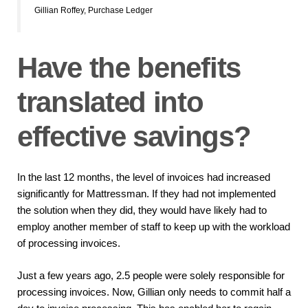
Gillian Roffey, Purchase Ledger
Have the benefits
translated into
effective savings?
In the last 12 months, the level of invoices had increased
significantly for Mattressman. If they had not implemented
the solution when they did, they would have likely had to
employ another member of staff to keep up with the workload
of processing invoices.
Just a few years ago, 2.5 people were solely responsible for
processing invoices. Now, Gillian only needs to commit half a