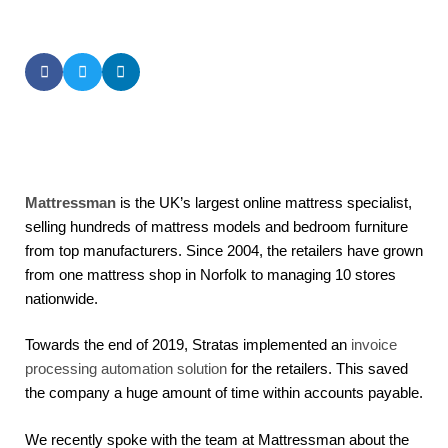
SHARE THIS POST
Mattressman
is the UK’s largest online mattress specialist,
selling hundreds of mattress models and bedroom furniture
from top manufacturers. Since 2004, the retailers have grown
from one mattress shop in Norfolk to managing 10 stores
nationwide.
Towards the end of 2019, Stratas implemented an
invoice
processing automation solution
for the retailers. This saved
the company a huge amount of time within accounts payable.
We recently spoke with the team at Mattressman about the