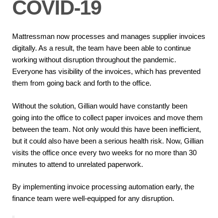
COVID-19
Mattressman now processes and manages supplier invoices
digitally. As a result, the team have been able to continue
working without disruption throughout the pandemic.
Everyone has visibility of the invoices, which has prevented
them from going back and forth to the office.
Without the solution, Gillian would have constantly been
going into the office to collect paper invoices and move them
between the team. Not only would this have been inefficient,
but it could also have been a serious health risk. Now, Gillian
visits the office once every two weeks for no more than 30
minutes to attend to unrelated paperwork.
By implementing invoice processing automation early, the
finance team were well-equipped for any disruption.