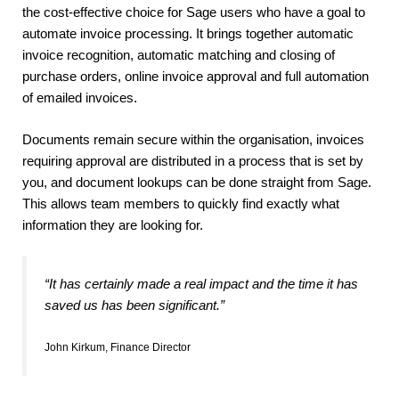
the cost-effective choice for Sage users who have a goal to
automate invoice processing. It brings together automatic
invoice recognition, automatic matching and closing of
purchase orders, online invoice approval and full automation
of emailed invoices.
Documents remain secure within the organisation, invoices
requiring approval are distributed in a process that is set by
you, and document lookups can be done straight from Sage.
This allows team members to quickly find exactly what
information they are looking for.
“It has certainly made a real impact and the time it has
saved us has been significant.”
John Kirkum, Finance Director