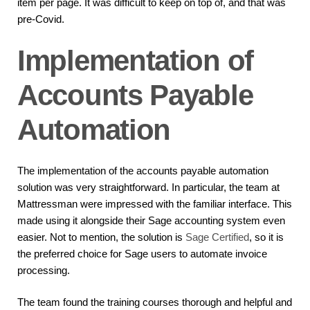
item per page. It was difficult to keep on top of, and that was
pre-Covid.
Implementation of
Accounts Payable
Automation
The implementation of the accounts payable automation
solution was very straightforward. In particular, the team at
Mattressman were impressed with the familiar interface. This
made using it alongside their Sage accounting system even
easier. Not to mention, the solution is
Sage Certified
, so it is
the preferred choice for Sage users to automate invoice
processing.
The team found the training courses thorough and helpful and