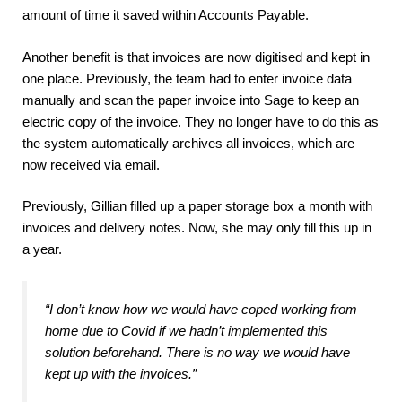
amount of time it saved within Accounts Payable.
Another benefit is that invoices are now digitised and kept in
one place. Previously, the team had to enter invoice data
manually and scan the paper invoice into Sage to keep an
electric copy of the invoice. They no longer have to do this as
the system automatically archives all invoices, which are
now received via email.
Previously, Gillian filled up a paper storage box a month with
invoices and delivery notes. Now, she may only fill this up in
a year.
“I don’t know how we would have coped working from
home due to Covid if we hadn’t implemented this
solution beforehand
.
There is no way we would have
kept up with the invoices.”