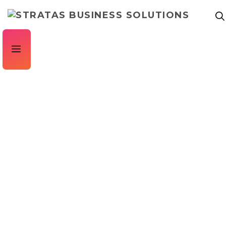
CASE STUDY
Mattressman – Invoice Processing Automation
for Retailers
Stratas implemented invoice processing automation for
retailers, Mattressman, saving them a huge amount of time
within Accounts Payable.