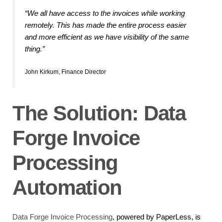
“We all have access to the invoices while working
remotely. This has made the entire process easier
and more efficient as we have visibility of the same
thing.”
John Kirkum, Finance Director
The Solution: Data
Forge Invoice
Processing
Automation
Data Forge Invoice Processing
, powered by PaperLess, is