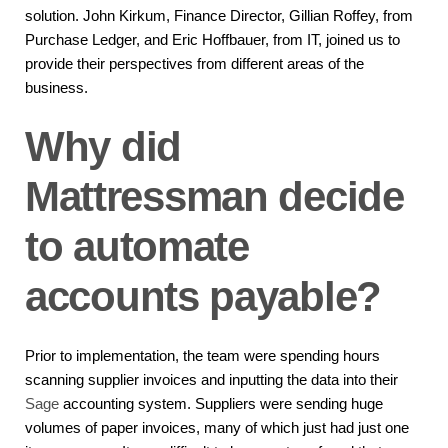
solution. John Kirkum, Finance Director, Gillian Roffey, from
Purchase Ledger, and Eric Hoffbauer, from IT, joined us to
provide their perspectives from different areas of the
business.
Why did
Mattressman decide
to automate
accounts payable?
Prior to implementation, the team were spending hours
scanning supplier invoices and inputting the data into their
Sage
accounting system. Suppliers were sending huge
volumes of paper invoices, many of which just had just one