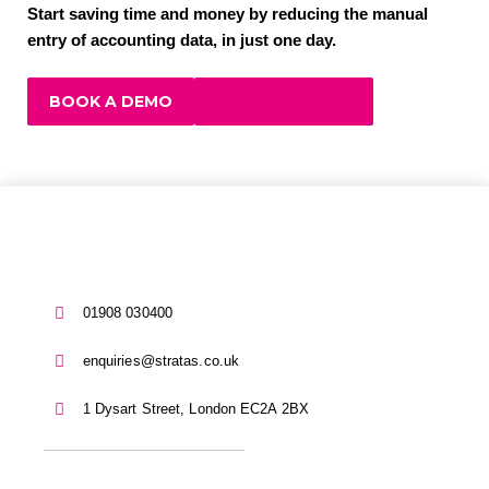
Start saving time and money by reducing the manual
entry of accounting data, in just one day.
BOOK A DEMO
FIND OUT MORE
01908 030400
enquiries@stratas.co.uk
1 Dysart Street, London EC2A 2BX