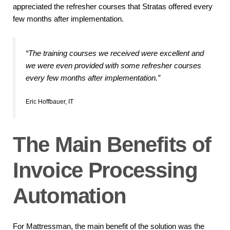
appreciated the refresher courses that Stratas offered every
few months after implementation.
“The training courses we received were excellent and
we were even provided with some refresher courses
every few months after implementation.”
Eric Hoffbauer, IT
The Main Benefits of
Invoice Processing
Automation
For Mattressman, the main benefit of the solution was the