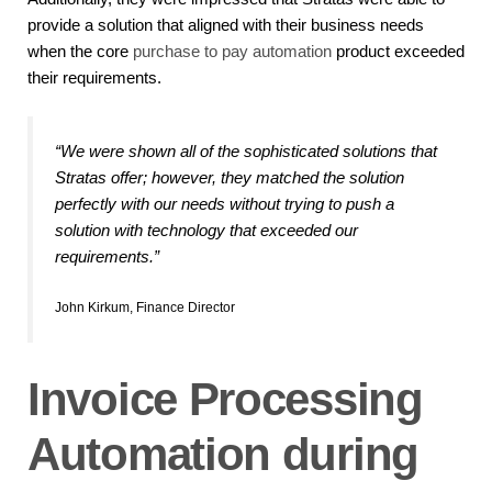
provide a solution that aligned with their business needs
when the core
purchase to pay automation
product exceeded
their requirements.
“We were shown all of the sophisticated solutions that
Stratas offer; however, they matched the solution
perfectly with our needs without trying to push a
solution with technology that exceeded our
requirements.”
John Kirkum, Finance Director
Invoice Processing
Automation during