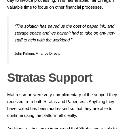
day to invoice processing. This has enabled her to regain
valuable time to focus on other financial processes.
“The solution has saved us the cost of paper, ink, and
storage space and we haven’t had to take on any new
staff to help with the workload.”
John Kirkum, Finance Director
Stratas Support
Mattressman were very complimentary of the support they
received from both Stratas and PaperLess. Anything they
have raised has been addressed so that they are able to
continue using the platform efficiently.
Additionally, they were impressed that Stratas were able to