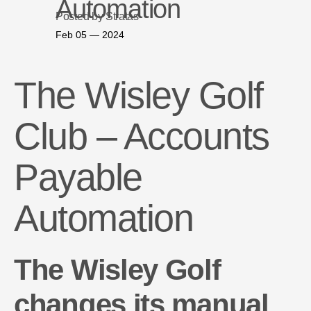
Automation
Posted by Stratas
Feb 05 — 2024
The Wisley Golf
Club – Accounts
Payable
Automation
The Wisley Golf
changes its manual