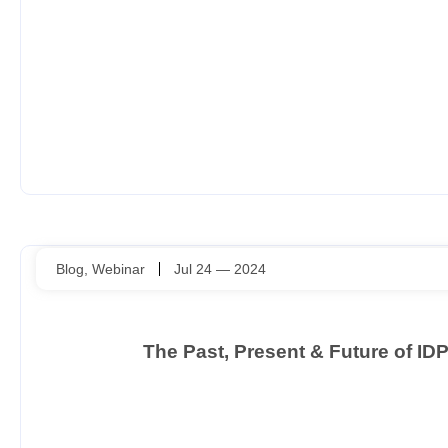
Blog
,
Webinar
Jul 24 — 2024
The Past, Present & Future of I