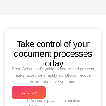
Take control of your
document processes
today
From Accounts Payable to end-to-end process
automation, we simplify workflows, reduce
errors, and save you time.
Let's talk
Accounts payable automation