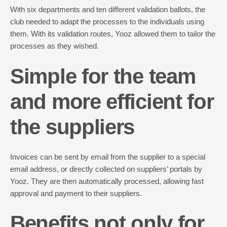
With six departments and ten different validation ballots, the
club needed to adapt the processes to the individuals using
them. With its validation routes, Yooz allowed them to tailor the
processes as they wished.
Simple for the team
and more efficient for
the suppliers
Invoices can be sent by email from the supplier to a special
email address, or directly collected on suppliers’ portals by
Yooz. They are then automatically processed, allowing fast
approval and payment to their suppliers.
Benefits not only for