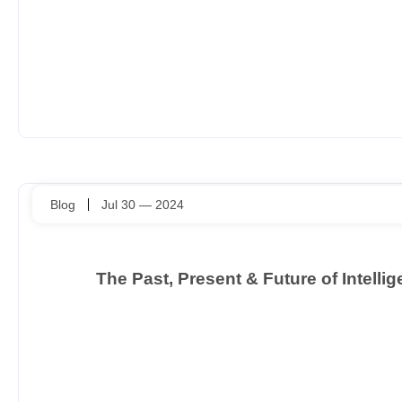
Blog
Jul 30 — 2024
The Past, Present & Future of Intell