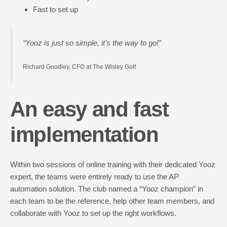
Fast to set up
“Yooz is just so simple, it’s the way to go!”
Richard Goodley, CFO at The Wisley Golf
An easy and fast
implementation
Within two sessions of online training with their dedicated Yooz
expert, the teams were entirely ready to use the AP
automation solution. The club named a “Yooz champion” in
each team to be the reference, help other team members, and
collaborate with Yooz to set up the right workflows.