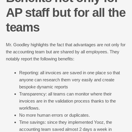
AP staff but for all the
teams
Mr. Goodley highlights the fact that advantages are not only for
the accounting team but are shared by all employees. They
notably report the following benefits:
Reporting: all invoices are saved in one place so that
anyone can research them very easily and create
bespoke dynamic reports
Transparency: all teams can monitor where their
invoices are in the validation process thanks to the
workflows.
No more human errors or duplicates.
Time savings: since they implemented Yooz, the
accounting team saved almost 2 days a week in