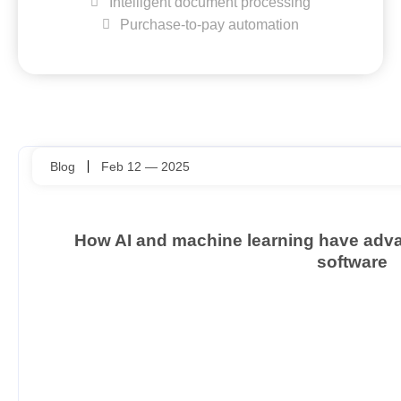
Intelligent document processing
Purchase-to-pay automation
Blog
Feb 12 — 2025
How AI and machine learning have ad
software