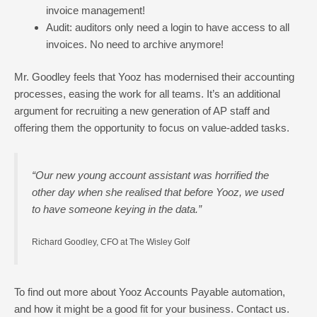
invoice management!
Audit: auditors only need a login to have access to all
invoices. No need to archive anymore!
Mr. Goodley feels that Yooz has modernised their accounting
processes, easing the work for all teams. It’s an additional
argument for recruiting a new generation of AP staff and
offering them the opportunity to focus on value-added tasks.
“Our new young account assistant was horrified the
other day when she realised that before Yooz, we used
to have someone keying in the data.”
Richard Goodley, CFO at The Wisley Golf
To find out more about Yooz Accounts Payable automation,
and how it might be a good fit for your business.
Contact us.