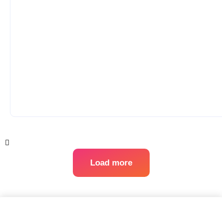
Load more