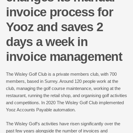
invoice process for
Yooz and saves 2
days a week in
invoice management
The
Wisley Golf Club
is a private members club, with 700
members, based in Surrey. Around 120 people work at the
club, managing the golf course maintenance, working at the
restaurant, running the retail shop, and organising golf activities
and competitions. In 2020 The Wisley Golf Club implemented
Yooz Accounts Payable automation.
The Wisley Golf‘s activities have risen significantly over the
past few years alongside the number of invoices and