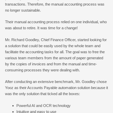
transactions. Therefore, the manual accounting process was
no longer sustainable.
Their manual accounting process relied on one individual, who
was about to retire. It was time for a change!
Mr. Richard Goodley, Chief Finance Officer, started looking for
a solution that could be easily used by the whole team and
facilitate the accounting tasks for all. The goal was to free the
various team members from the amount of paper generated
by the copies of invoices and from the manual and time-
consuming processes they were dealing with.
After conducting an extensive benchmark, Mr. Goodley chose
Yooz as their Accounts Payable automation solution because it
was the only solution that ticked all the boxes:
Powerful AI and OCR technology
Intuitive and easy to use