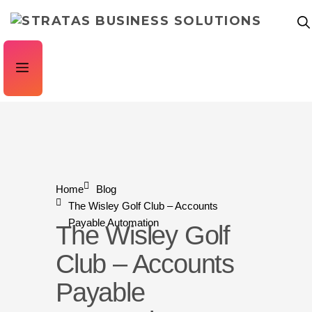
Home
Blog
The Wisley Golf Club – Accounts
Payable Automation
The Wisley Golf
Club – Accounts
Payable